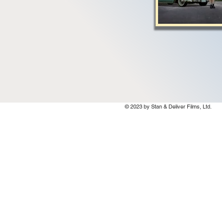
© 2023 by Stan & Deliver Films, Ltd.