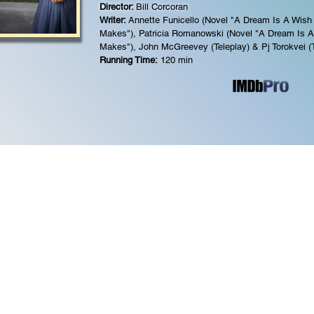
Director:
Bill Corcoran
Writer:
Annette Funicello (Novel "A Dream Is A Wish
Makes"),
Patricia Romanowski (Novel "A Dream Is A
Makes"),
John McGreevey (Teleplay) &
Pj Torokvei (
Running Time:
120 min