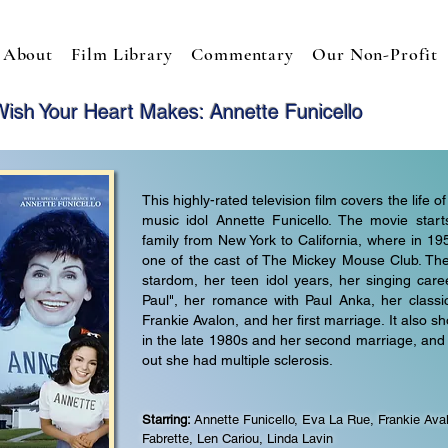
About
Film Library
Commentary
Our Non-Profit
ish Your Heart Makes: Annette Funicello
This highly-rated television film covers the life
music idol Annette Funicello. The movie star
family from New York to California, where in 
one of the cast of The Mickey Mouse Club. The
stardom, her teen idol years, her singing career
Paul", her romance with Paul Anka, her classi
Frankie Avalon, and her first marriage. It also
in the late 1980s and her second marriage, an
out she had multiple sclerosis.
Starring:
Annette Funicello, Eva La Rue,
Frankie Aval
Fabrette, Len Cariou, Linda Lavin