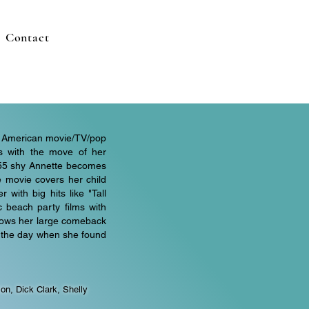
Contact
 of American movie/TV/pop
ts with the move of her
1955 shy Annette becomes
 movie covers her child
 with big hits like "Tall
c beach party films with
 shows her large comeback
d the day when she found
on, Dick Clark, Shelly