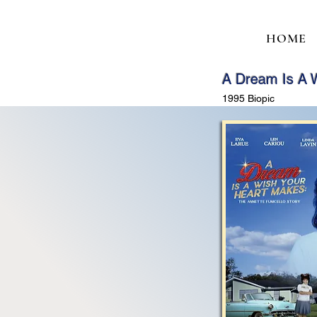
HOME
A Dream Is A W
1995 Biopic