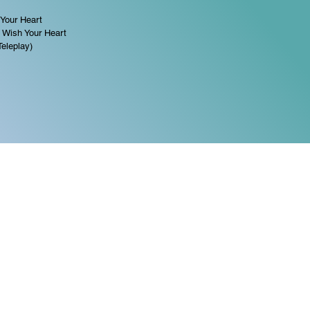
 Your Heart
 Wish Your Heart
Teleplay)