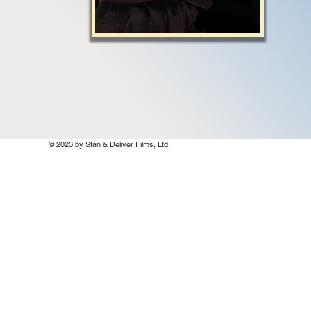
© 2023 by Stan & Deliver Films, Ltd.