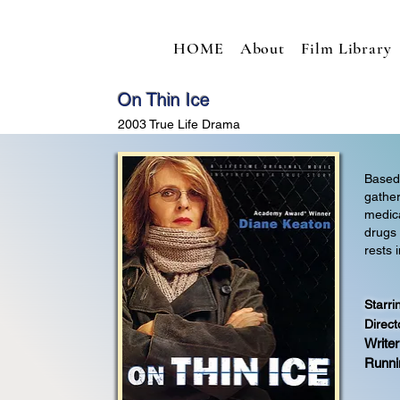
HOME
About
Film Library
On Thin Ice
2003 True Life Drama
Based 
gather
medica
drugs
rests 
Starri
Direct
Writer
Runni