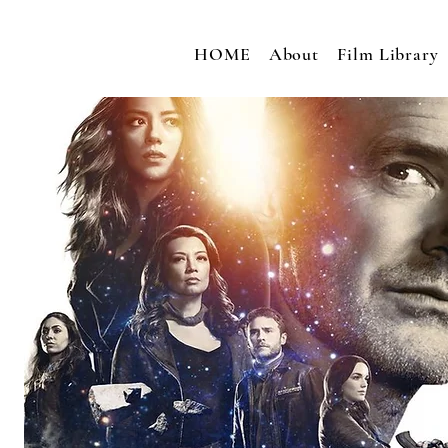
HOME
About
Film Library