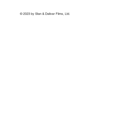
© 2023 by Stan & Deliver Films, Ltd.